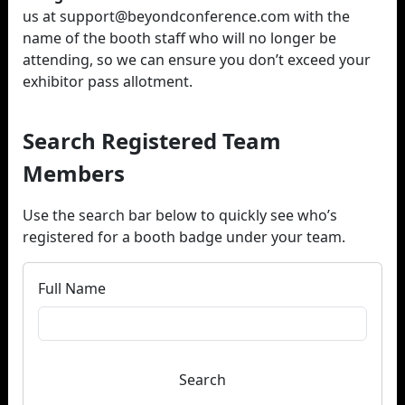
us at support@beyondconference.com with the
name of the booth staff who will no longer be
attending, so we can ensure you don’t exceed your
exhibitor pass allotment.
Search Registered Team
Members
Use the search bar below to quickly see who’s
registered for a booth badge under your team.
Full Name
Search