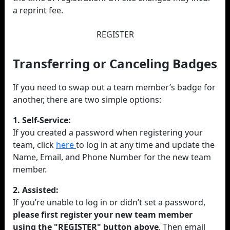
a reprint fee.
REGISTER
Transferring or Canceling Badges
If you need to swap out a team member’s badge for
another, there are two simple options:
1. Self-Service:
If you created a password when registering your
team, click
here
to log in at any time and update the
Name, Email, and Phone Number for the new team
member.
2. Assisted:
If you’re unable to log in or didn’t set a password,
please first register your new team member
using the "REGISTER" button above
. Then email