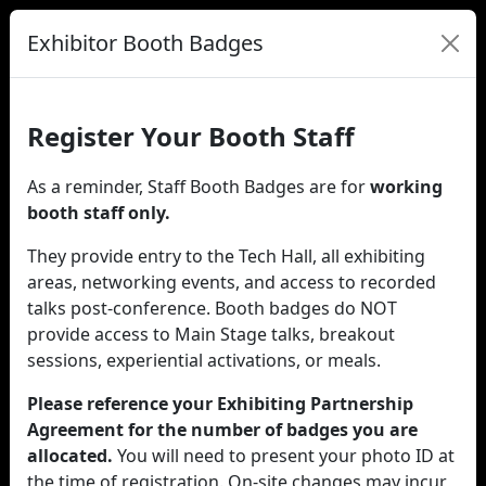
Exhibitor Booth Badges
Register Your Booth Staff
As a reminder, Staff Booth Badges are for
working
booth staff only.
They provide entry to the Tech Hall, all exhibiting
areas, networking events, and access to recorded
talks post-conference. Booth badges do NOT
provide access to Main Stage talks, breakout
sessions, experiential activations, or meals.
Please reference your Exhibiting Partnership
Agreement for the number of badges you are
allocated.
You will need to present your photo ID at
the time of registration. On-site changes may incur