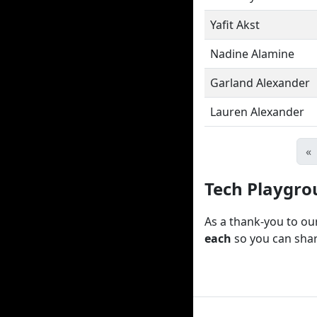
Yafit Akst
Nadine Alamine
Garland Alexander
Lauren Alexander
«
Tech Playgro
As a thank-you to ou
each
so you can shar