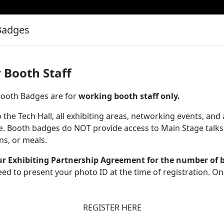
Badges
 Booth Staff
 Booth Badges are for
working booth staff only.
 the Tech Hall, all exhibiting areas, networking events, and
e. Booth badges do NOT provide access to Main Stage talks
ons, or meals.
ur Exhibiting Partnership Agreement for the number of 
eed to present your photo ID at the time of registration. O
REGISTER HERE