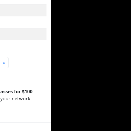
»
asses for $100
 your network!