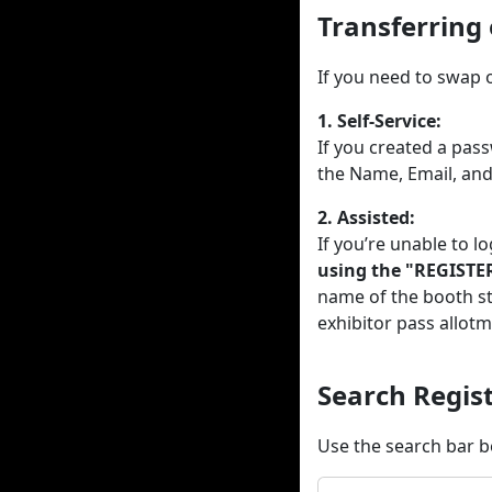
Transferring
If you need to swap 
1. Self-Service:
If you created a pas
the Name, Email, an
2. Assisted:
If you’re unable to lo
using the "REGISTE
name of the booth st
exhibitor pass allotm
Search Regi
Use the search bar b