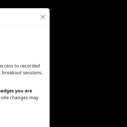
 access to recorded
, breakout sessions,
badges you are
n-site changes may