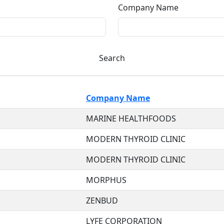
Company Name
Search
Company Name
MARINE HEALTHFOODS
MODERN THYROID CLINIC
MODERN THYROID CLINIC
MORPHUS
ZENBUD
LYFE CORPORATION