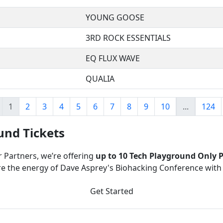
YOUNG GOOSE
3RD ROCK ESSENTIALS
EQ FLUX WAVE
QUALIA
1
2
3
4
5
6
7
8
9
10
...
124
und Tickets
r Partners, we’re offering
up to 10 Tech Playground Only P
e the energy of Dave Asprey's Biohacking Conference with
Get Started