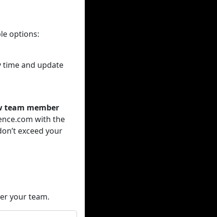
le options:
ny time and update
new team member
ence.com with the
don’t exceed your
der your team.