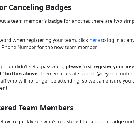
 or Canceling Badges
out a team member’s badge for another, there are two simp
sword when registering your team, click
here
to log in at a
d Phone Number for the new team member.
g in or didn’t set a password,
please first register your 
R" button above
. Then email us at support@beyondconfer
aff who will no longer be attending, so we can ensure you 
ent.
stered Team Members
elow to quickly see who’s registered for a booth badge un