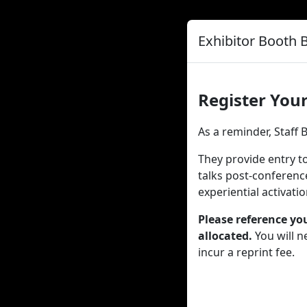
Exhibitor Booth 
Register Your
As a reminder, Staff
They provide entry to
talks post-conferenc
experiential activati
Please reference yo
allocated.
You will n
incur a reprint fee.