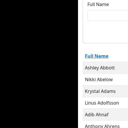
Full Name
Full Name
Ashley Abbott
Nikki Abelow
Krystal Adams
Linus Adolfsson
Adib Ahnaf
Anthony Ahrens