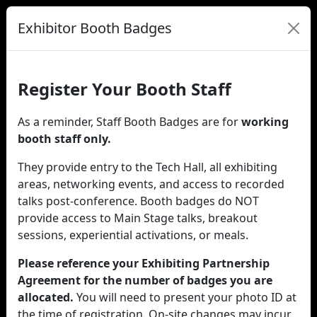
Exhibitor Booth Badges
Register Your Booth Staff
As a reminder, Staff Booth Badges are for
working
booth staff only.
They provide entry to the Tech Hall, all exhibiting
areas, networking events, and access to recorded
talks post-conference. Booth badges do NOT
provide access to Main Stage talks, breakout
sessions, experiential activations, or meals.
Please reference your Exhibiting Partnership
Agreement for the number of badges you are
allocated.
You will need to present your photo ID at
the time of registration. On-site changes may incur