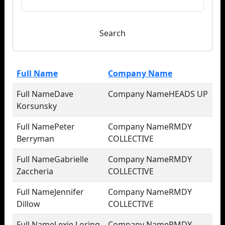
Search
Full Name
Company Name
Dave
HEADS UP
Korsunsky
Peter
RMDY
Berryman
COLLECTIVE
Gabrielle
RMDY
Zaccheria
COLLECTIVE
Jennifer
RMDY
Dillow
COLLECTIVE
Lexie Loring
RMDY