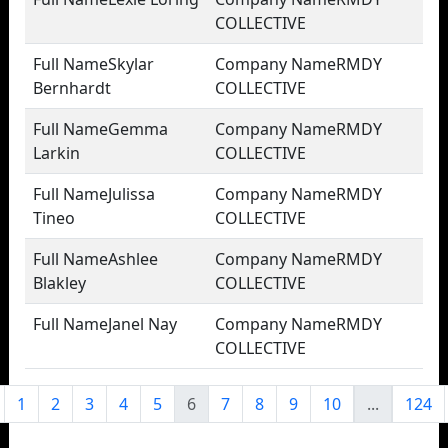
COLLECTIVE
Skylar
RMDY
Bernhardt
COLLECTIVE
Gemma
RMDY
Larkin
COLLECTIVE
Julissa
RMDY
Tineo
COLLECTIVE
Ashlee
RMDY
Blakley
COLLECTIVE
Janel Nay
RMDY
COLLECTIVE
1
2
3
4
5
6
7
8
9
10
...
124