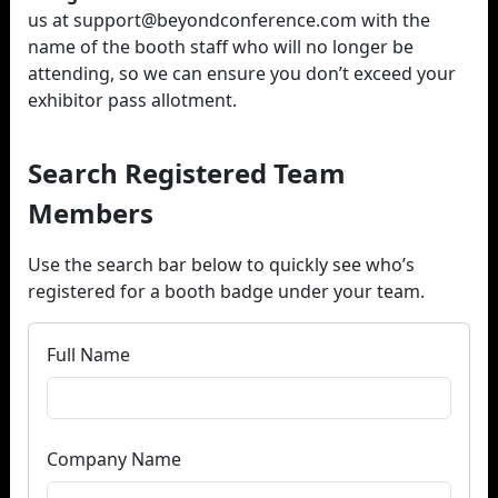
us at support@beyondconference.com with the
name of the booth staff who will no longer be
attending, so we can ensure you don’t exceed your
exhibitor pass allotment.
Search Registered Team
Members
Use the search bar below to quickly see who’s
registered for a booth badge under your team.
Full Name
Company Name