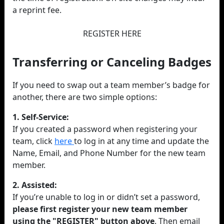
a reprint fee.
REGISTER HERE
Transferring or Canceling Badges
If you need to swap out a team member’s badge for
another, there are two simple options:
1. Self-Service:
If you created a password when registering your
team, click
here
to log in at any time and update the
Name, Email, and Phone Number for the new team
member.
2. Assisted:
If you’re unable to log in or didn’t set a password,
please first register your new team member
using the "REGISTER" button above
. Then email