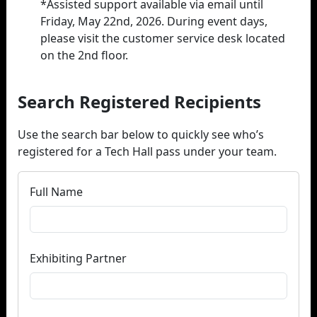
*Assisted support available via email until
Friday, May 22nd, 2026. During event days,
please visit the customer service desk located
on the 2nd floor.
Search Registered Recipients
Use the search bar below to quickly see who’s
registered for a Tech Hall pass under your team.
Full Name
Exhibiting Partner