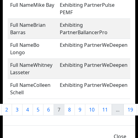
Mike Bay
Pulse
PEMF
Brian
Barras
BallancerPro
Bo
WeDeepen
Longo
Whitney
WeDeepen
Lasseter
Colleen
WeDeepen
Schell
2
3
4
5
6
7
8
9
10
11
...
19
Close