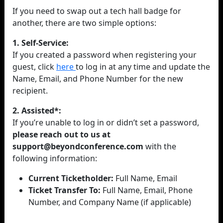
If you need to swap out a tech hall badge for
another, there are two simple options:
1. Self-Service:
If you created a password when registering your
guest, click
here
to log in at any time and update the
Name, Email, and Phone Number for the new
recipient.
2. Assisted*:
If you’re unable to log in or didn’t set a password,
please reach out to us at
support@beyondconference.com
with the
following information:
Current Ticketholder:
Full Name, Email
Ticket Transfer To:
Full Name, Email, Phone
Number, and Company Name (if applicable)