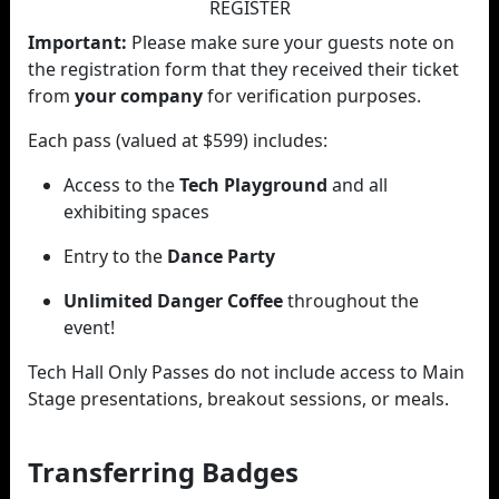
REGISTER
Important:
Please make sure your guests note on
the registration form that they received their ticket
from
your company
for verification purposes.
Each pass (valued at $599) includes:
Access to the
Tech Playground
and all
exhibiting spaces
Entry to the
Dance Party
Unlimited Danger Coffee
throughout the
event!
Tech Hall Only Passes do not include access to Main
Stage presentations, breakout sessions, or meals.
Transferring Badges