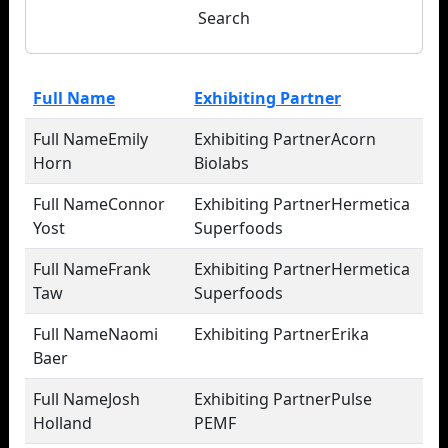
Search
Full Name
Exhibiting Partner
Emily
Acorn
Horn
Biolabs
Connor
Hermetica
Yost
Superfoods
Frank
Hermetica
Taw
Superfoods
Naomi
Erika
Baer
Josh
Pulse
Holland
PEMF