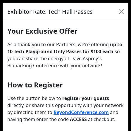
Exhibitor Rate: Tech Hall Passes
Your Exclusive Offer
As a thank-you to our Partners, we’re offering
up to
10 Tech Playground Only Passes for $100 each
so
you can share the energy of Dave Asprey's
Biohacking Conference with your network!
How to Register
Use the button below to
register your guests
directly, or share this opportunity with your network
by directing them to
BeyondConference.com
and
having them enter the code
ACCESS
at checkout.